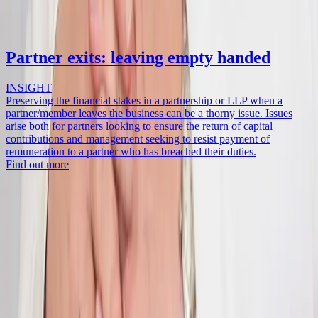
Related Content
Partner exits: leaving empty handed
INSIGHT
Preserving the financial stakes in a partnership or LLP when a
H
a
partner/member leaves the business can be a thorny issue. Issues
i
-
arise both for partners looking to ensure the return of capital
w
contributions and management seeking to resist payment of
r
remuneration to a partner who has breached their duties.
m
Find out more
F
Subscribe to our Newsletter
To stay up to date with our news and information, please enter your
email address. You can unsubscribe at any time. For more